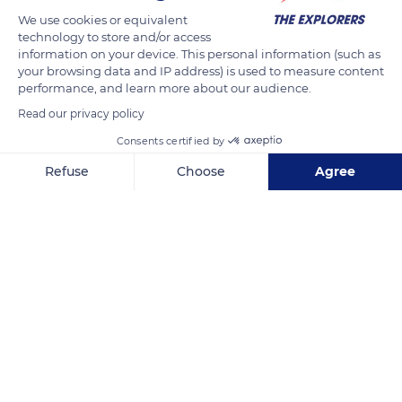
benefits from joint management by the Region, the Orne
We use cookies or equivalent
technology to store and/or access
department, and the State. A place dedicated to equestrian
information on your device. This personal information (such as
events and competitions as well as to training in the various
your browsing data and IP address) is used to measure content
equestrian professions (saddlery, harnessing, reproduction,
performance, and learn more about our audience.
etc.), it also hosts a Center for the Valorization of Norman
Read our privacy policy
Equidae.
Consents certified by
Refuse
Choose
Agree
READ MORE
TRANSLATE
Axeptio consent
Consent Management Platform: Personalize Your Options
Our platform empowers you to tailor and manage your privacy se
Haras national du Pin