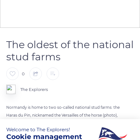
The oldest of the national
stud farms
0
The Explorers
Normandy is home to two so-called national stud farms: the
Haras du Pin, nicknamed the Versailles of the horse (photo),
and the Haras de Saint-Lô. The Haras National du Pin is the
Welcome to The Explorers!
oldest of the national stud farms. It has had the status of a
Cookie management
public administrative establishment (EPA) since 2016 and