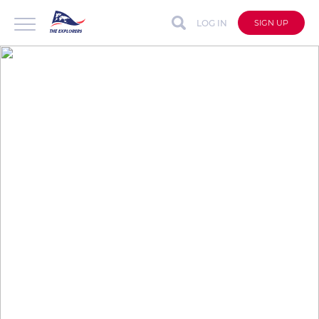
LOG IN
SIGN UP