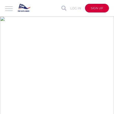
LOG IN
SIGN UP