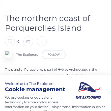
The northern coast of
Porquerolles Island
0
The Explorers
FOLLOW
The island of Porquerolles is part of Hyères Archipelago, in the
Var department. Its northern coast starts from the Deux
Frères rocks, off the Cap des Mèdes, and stops approximately
Welcome to The Explorers!
Cookie management
at the level of Cap Rousset, shortly before the Langoustier
peninsula. It thus covers a fair part of the 4.3 mi (7 km) length
We use cookies or equivalent
of the island. The northern coast of Porquerolles faces the
technology to store and/or access
information on your device. This personal information (such as
coastal city of Hyères, which gives its name to the