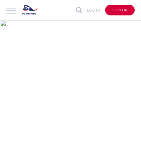
LOG IN
SIGN UP