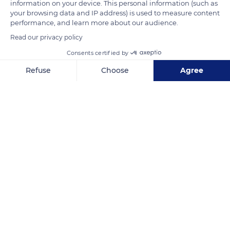
information on your device. This personal information (such as
Photo credit: John Doyle
your browsing data and IP address) is used to measure content
performance, and learn more about our audience.
Read our privacy policy
READ MORE
TRANSLATE
Consents certified by
Refuse
Choose
Agree
Axeptio consent
Consent Management Platform: Personalize Your Options
Our platform empowers you to tailor and manage your privacy se
CJ9M+P5
Related content