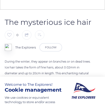
The mysterious ice hair
0
The Explorers
FOLLOW
During the winter, they appear on branches or on dead trees.
Ice hair takes the form of fine hairs, about 0.02mm in
diameter and up to 20cm in length. This enchanting natural
phenomenon has long remained unexplained. A few years
Welcome to The Explorers!
ago, a team of German scientists unraveled the mystery: Ice
Cookie management
hair is the result of mycelium, a fungus found in bark,
branches and dead wood.
We use cookies or equivalent
technology to store and/or access