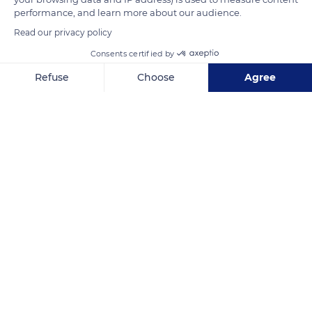
performance, and learn more about our audience.
READ MORE
TRANSLATE
Read our privacy policy
Consents certified by
Refuse
Choose
Agree
Axeptio consent
Consent Management Platform: Personalize Your Options
Our platform empowers you to tailor and manage your privacy se
Mont Sinaï
Related content