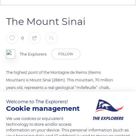
The Mount Sinai
0
The Explorers
FOLLOW
The highest point of the Montagne de Reims (Reims
Mountain) is Mount Sinai (286m). This mountain, 70 million
years old, represents a real geological “millefeuille”: chalk,
sand, clay, and limestone which give the Champagne wine its
Welcome to The Explorers!
distinctive aromas. With just over 30,000 hectares of vines in
Cookie management
total, it is the most northerly vineyard in France with 60 to 80
days of frost per year. It owes its richness to its
We use cookies or equivalent
technology to store and/or access
fragmentation, each village constituting a “cru”.
information on your device. This personal information (such as
your browsing data and IP address) is used to measure content