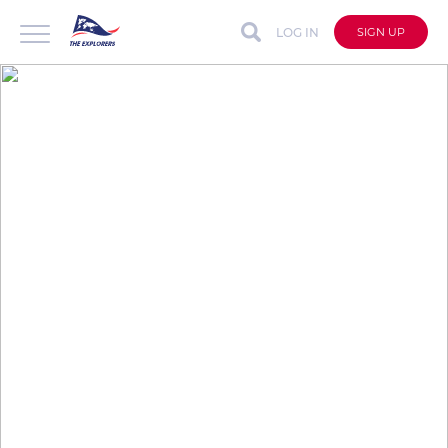
LOG IN
SIGN UP