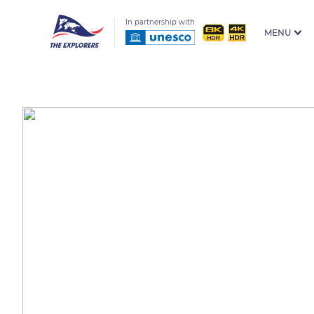
In partnership with
MENU