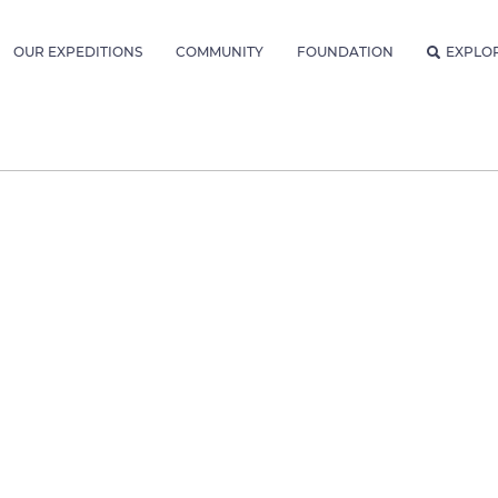
OUR EXPEDITIONS
COMMUNITY
FOUNDATION
EXPLO