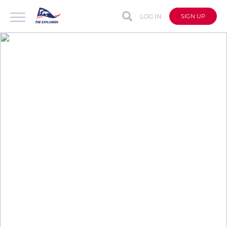
LOG IN
SIGN UP