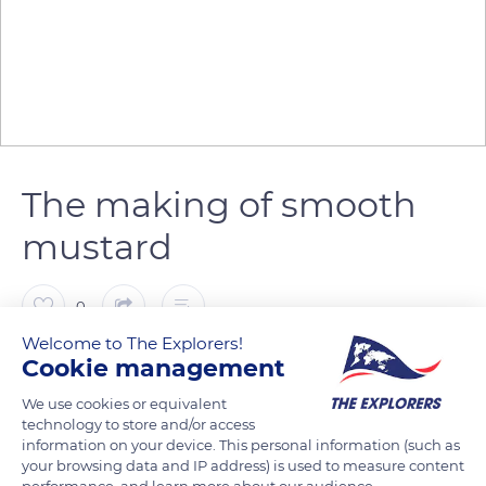
The making of smooth
mustard
0
Welcome to The Explorers!
The Explorers
Cookie management
We use cookies or equivalent
The process of making mustard varies depending on the type
technology to store and/or access
information on your device. This personal information (such as
of product desired. It includes different forms of grinding to
your browsing data and IP address) is used to measure content
produce the mustard flour from the seeds or to break the
performance, and learn more about our audience.