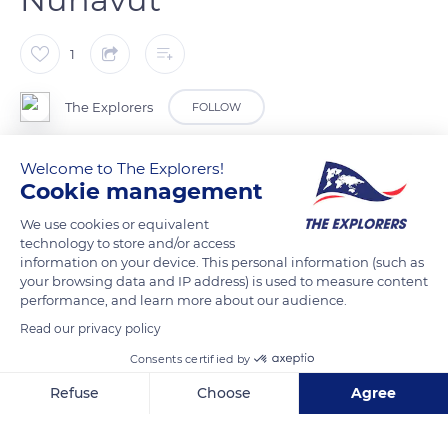
1
The Explorers
FOLLOW
Welcome to The Explorers!
Nunavut is rich in a variety of magnificent landscapes. Usually
Cookie management
ice-covered, the Arctic Archipelago land and sea take their
spring colors here after the seasonal debacle. The ice ledge (or
We use cookies or equivalent
technology to store and/or access
ice foot) is the last part to melt. Rocks and ground thaw and
information on your device. This personal information (such as
release a thick dreamlike haze, typical in this season.
your browsing data and IP address) is used to measure content
performance, and learn more about our audience.
Read our privacy policy
READ MORE
TRANSLATE
Consents certified by
Refuse
Choose
Agree
Axeptio consent
Consent Management Platform: Personalize Your Options