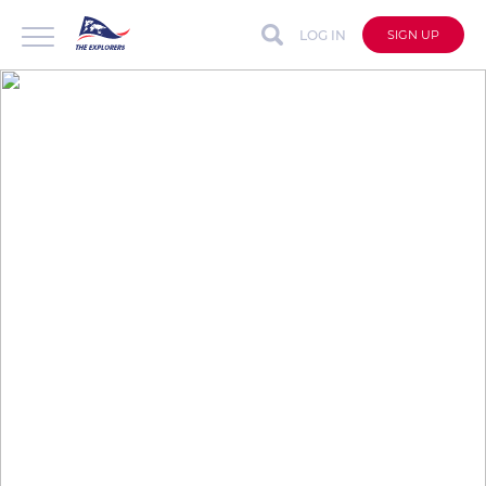
LOG IN
SIGN UP