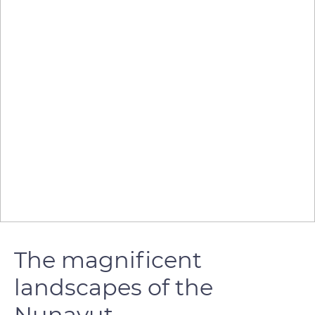
The magnificent
landscapes of the
Nunavut