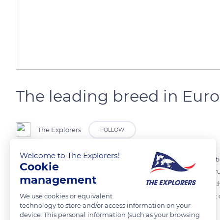
The leading breed in Eur
The Explorers
FOLLOW
Welcome to The Explorers!
The Simmental cow is a cow native to Switzerland where the reputation
Cookie
where the majority of the cattle wear a red piebald color dress. This r
management
this breed is recognized and sought after for these two aspects, which i
We use cookies or equivalent
In 2018, there were 40 million Simmental cows worldwide, making it o
technology to store and/or access information on your
breed in Europe!
device. This personal information (such as your browsing