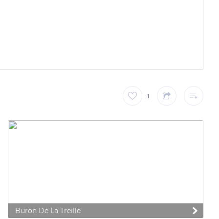
1
Buron De La Treille