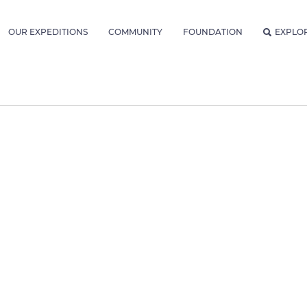
OUR EXPEDITIONS
COMMUNITY
FOUNDATION
EXPLO