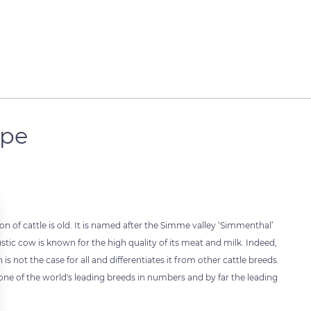
ope
 of cattle is old. It is named after the Simme valley ‘Simmenthal’
ustic cow is known for the high quality of its meat and milk. Indeed,
s not the case for all and differentiates it from other cattle breeds.
ne of the world's leading breeds in numbers and by far the leading