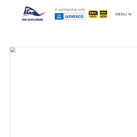
In partnership with
MENU