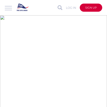
LOG IN
SIGN UP