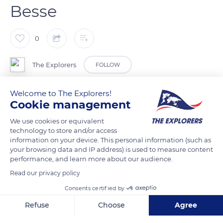
Besse
0
The Explorers
FOLLOW
Welcome to The Explorers!
The ‘Besse discovery’ walk is a one-hour circuit marked out by
Cookie management
fourteen explanatory panels starting from Saint-André
church. It allows visitor to stroll through the historic heart of
We use cookies or equivalent
technology to store and/or access
the city and admire the many lava stone houses of Quartier
information on your device. This personal information (such as
Saint-Jean, place du Dr Pipet or rue de la Boucherie (butcher's
your browsing data and IP address) is used to measure content
shop). The most famous of them, the house of Queen Margot,
performance, and learn more about our audience.
allegedly hosted for one night Marguerite de Valois – daughter
Read our privacy policy
of Catherine de Medicis, known as Queen Margot – exiled
Consents certified by
from the court of France by her brother King Henry III to her
Refuse
Choose
Agree
castle in Usson, Auvergne.
Axeptio consent
Consent Management Platform: Personalize Your Options