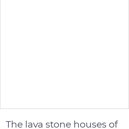
The lava stone houses of