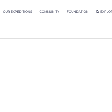
OUR EXPEDITIONS
COMMUNITY
FOUNDATION
EXPLO