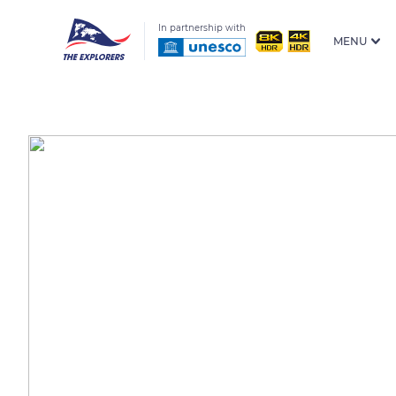
In partnership with
MENU