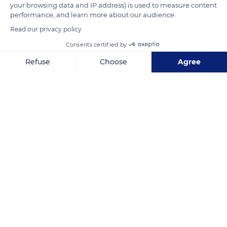
your browsing data and IP address) is used to measure content
READ MORE
TRANSLATE
performance, and learn more about our audience.
Read our privacy policy
Consents certified by
Refuse
Choose
Agree
Axeptio consent
Consent Management Platform: Personalize Your Options
Our platform empowers you to tailor and manage your privacy se
Grietjie Nature Reserve, Alexandra House, South Africa
Related content