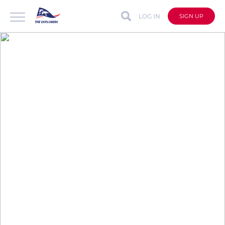
LOG IN
SIGN UP