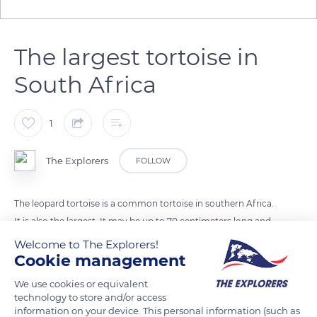
The largest tortoise in
South Africa
1
The Explorers
FOLLOW
The leopard tortoise is a common tortoise in southern Africa.
It is also the largest. It may be up to 70 centimeters long and
may weigh up to 88 lbs (40 kg). The leopard tortoise is
Welcome to The Explorers!
Cookie management
sexually mature between 10 and 15 years old, and may live up
to 75 years old. It is named for the color and the pattern of its
We use cookies or equivalent
carapace, that reminds the color of the leopard's coat.
technology to store and/or access
information on your device. This personal information (such as