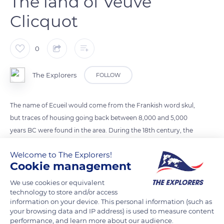
The land of Veuve
Clicquot
0
The Explorers
FOLLOW
The name of Ecueil would come from the Frankish word skul,
but traces of housing going back between 8,000 and 5,000
years BC were found in the area. During the 18th century, the
village mainly consisted of winegrowers and plowmen. Its
Welcome to The Explorers!
fame came from François Clicquot, who developed his
Cookie management
father's champagne trade under King Louis XVI. He died at
age 31, and his widow changed the estate's name to Veuve
We use cookies or equivalent
technology to store and/or access
Clicquot. Since then, the champagne has contributed to
information on your device. This personal information (such as
making the village of Ecueil famous worldwide.
your browsing data and IP address) is used to measure content
performance, and learn more about our audience.