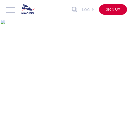
LOG IN
SIGN UP