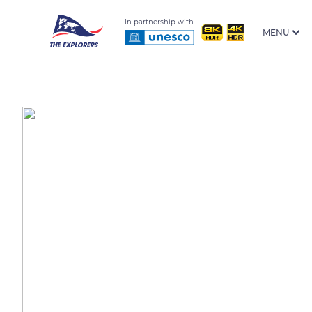
In partnership with
MENU