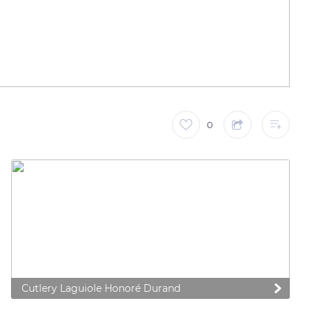
0
 preferences to control how your information is handled.
Cutlery Laguiole Honoré Durand