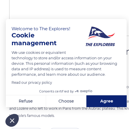
Welcome to The Explorers!
Cookie
management
The Laguiole corkscrew kn
We use cookies or equivalent
technology to store and/or access information on your
device. This personal information (such as your browsing
data and IP address) is used to measure content
The Explorers
performance, and learn more about our audience.
Read our privacy policy
The Laguiole knife with blade and corkscrew also called the ‘2-piece 
Consents certified by
of 166 manufacturing operations.
Refuse
Choose
Agree
This model was created in the 1880s and originates from the ‘bougnats
and Lozère who left to work in Paris from the Aubrac plateau. This knif
Axeptio consent
Consent Management Platform: Personalize Your Options
Laguiole's famous models.
Our platform empowers you to tailor and manage your privacy