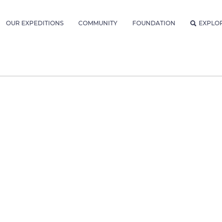
OUR EXPEDITIONS
COMMUNITY
FOUNDATION
EXPLO