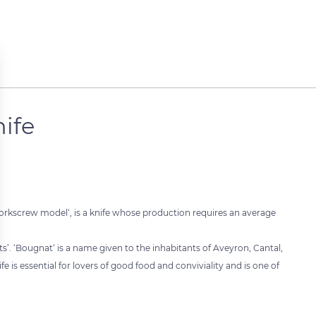
ife
corkscrew model‘, is a knife whose production requires an average
’. ‘Bougnat‘ is a name given to the inhabitants of Aveyron, Cantal,
e is essential for lovers of good food and conviviality and is one of
 settings, ensuring compliance with regulations. Customize your