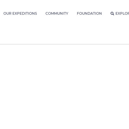
OUR EXPEDITIONS
COMMUNITY
FOUNDATION
EXPLO