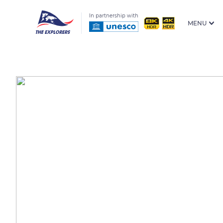
In partnership with
MENU