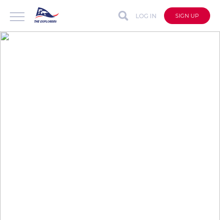
LOG IN
SIGN UP