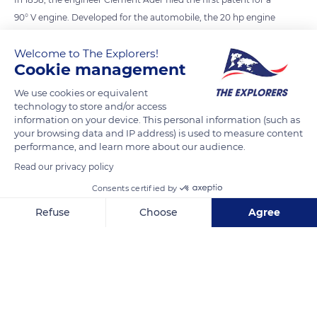
90° V engine. Developed for the automobile, the 20 hp engine
weighed 88 kg. In 1905, Léon Levavasseur invented the
Welcome to The Explorers!
Antoinette engine for aviation, a V8 weighing 50 kg and
Cookie management
producing 50 hp. A revolutionary design for its time, the
engine was equipped with a direct fuel injection system and
We use cookies or equivalent
technology to store and/or access
evaporative cooling. From 1909, the aircraft manufacturer
information on your device. This personal information (such as
Maurice Farman bought his engines from the industrialist
your browsing data and IP address) is used to measure content
Louis Renault, who produced 90 hp V8 engines, cooled by
performance, and learn more about our audience.
water and air. In 1914, the 120 hp Renault V12 was mass-
Read our privacy policy
produced for the French and British armies.
Consents certified by
Refuse
Choose
Agree
READ MORE
TRANSLATE
Axeptio consent
Consent Management Platform: Personalize Your Options
Our platform empowers you to tailor and manage your privacy se