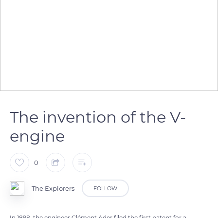
The invention of the V-
engine
0
The Explorers
FOLLOW
In 1898, the engineer Clément Ader filed the first patent for a