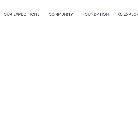
OUR EXPEDITIONS
COMMUNITY
FOUNDATION
EXPLO