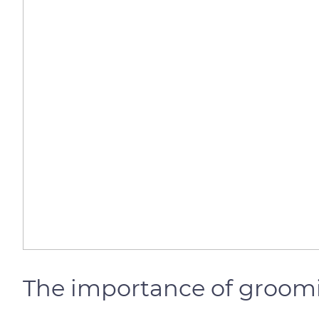
The importance of groom