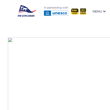
In partnership with
MENU