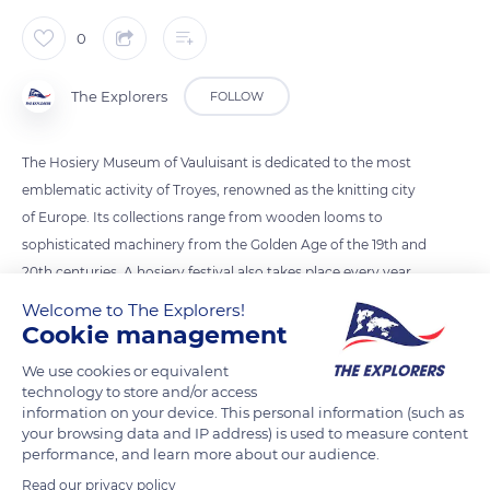
0
The Explorers
FOLLOW
The Hosiery Museum of Vauluisant is dedicated to the most
emblematic activity of Troyes, renowned as the knitting city
of Europe. Its collections range from wooden looms to
sophisticated machinery from the Golden Age of the 19th and
20th centuries. A hosiery festival also takes place every year.
The occasion of 1909 remained famous for its large cavalcade
Welcome to The Explorers!
of 1,200 extras, 19 chariots, and 300 horses. A queen was also
Cookie management
elected, whose gloves and fan are on display. Today, Troyes
We use cookies or equivalent
continues to perpetuate the hosiery trade's fame.
technology to store and/or access
information on your device. This personal information (such as
your browsing data and IP address) is used to measure content
READ MORE
TRANSLATE
performance, and learn more about our audience.
Read our privacy policy