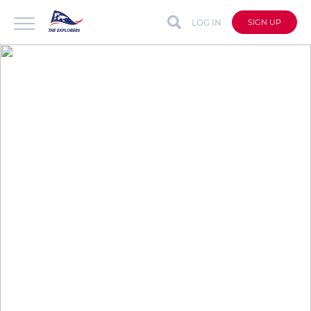
LOG IN
SIGN UP