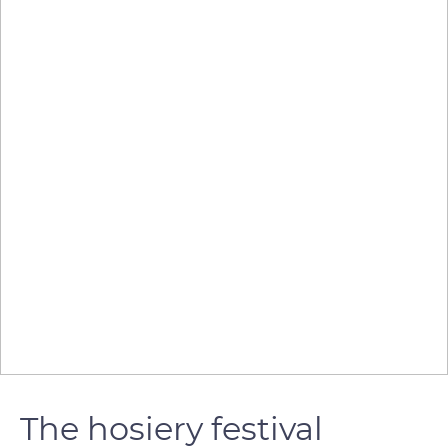
The hosiery festival