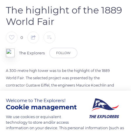
The highlight of the 1889
World Fair
0
The Explorers
FOLLOW
A 300-metre high tower was to be the highlight of the 1889
World Fair. The selected project was presented by the
contractor Gustave Eiffel, the engineers Maurice Koechlin and
Emile Nouguier and the architect Stephen Sauvestre. The legs
of the tower were clad with masonry bases and the uprights
Welcome to The Explorers!
Cookie management
were connected by large arches. Eighteen thousand metal
parts were designed, manufactured and assembled in the
We use cookies or equivalent
Eiffel workshops in Levallois-Perret. 2,500,000 rivets had to be
technology to store and/or access
information on your device. This personal information (such as
hot welded. The foundations were completed in 5 months