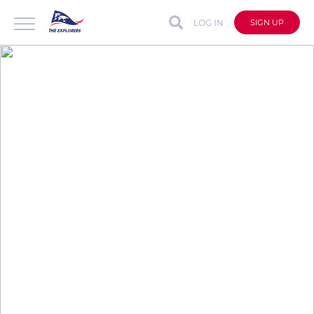
LOG IN
SIGN UP