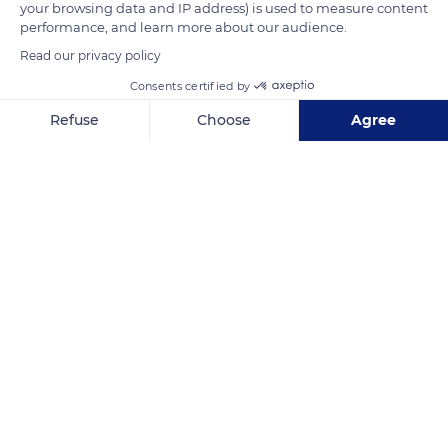
your browsing data and IP address) is used to measure content
and the Eiffel Tower was finished in 26 months. The World Fair
performance, and learn more about our audience.
had its marvel and Paris its symbol.
Read our privacy policy
Consents certified by
READ MORE
TRANSLATE
Refuse
Choose
Agree
Axeptio consent
Consent Management Platform: Personalize Your Options
Our platform empowers you to tailor and manage your privacy se
Champ de Mars, 5 Avenue Anatole France, 75007 Paris, France