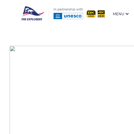
In partnership with
MENU