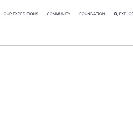
OUR EXPEDITIONS
COMMUNITY
FOUNDATION
EXPLO