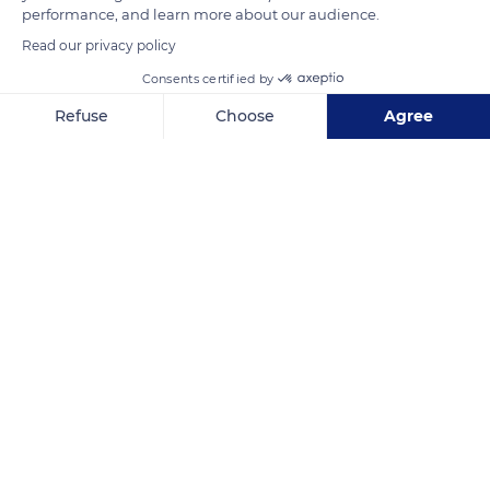
performance, and learn more about our audience.
mangroves are perfectly adapted to the shallow waters of the
Read our privacy policy
Persian Gulf.
Consents certified by
Refuse
Choose
Agree
READ MORE
TRANSLATE
Axeptio consent
Consent Management Platform: Personalize Your Options
Our platform empowers you to tailor and manage your privacy se
Al Thakira Mangroves Forest Beach