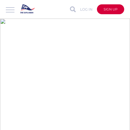
LOG IN
SIGN UP