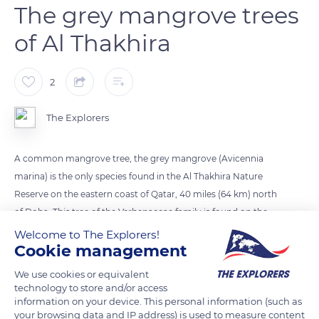
The grey mangrove trees
of Al Thakhira
2
The Explorers
A common mangrove tree, the grey mangrove (Avicennia
marina) is the only species found in the Al Thakhira Nature
Reserve on the eastern coast of Qatar, 40 miles (64 km) north
of Doha. This tree of the Verbenaceae family is found on the
coasts of the Persian Gulf and the Indo-Pacific. It is one of the
Welcome to The Explorers!
Cookie management
first species to have settled in the intertidal zone of the coast,
where it contributes to the formation of mangroves. Its long
We use cookies or equivalent
roots fix the silt and allow new sediments to settle behind
technology to store and/or access
information on your device. This personal information (such as
them, which contributes to sedimentation and fixing the
your browsing data and IP address) is used to measure content
coastline. Highly resistant to high salinity conditions, grey