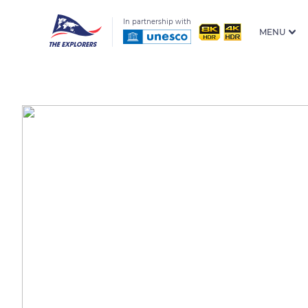
In partnership with
MENU