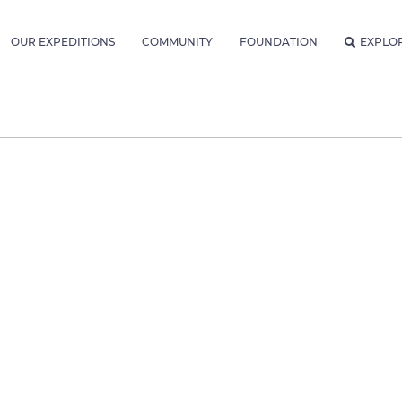
OUR EXPEDITIONS
COMMUNITY
FOUNDATION
EXPLO