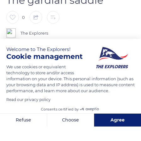
The gardian saddle
0
The Explorers
Welcome to The Explorers!
The gardian saddle of Camargue is derived from the French
Cookie management
model used as a battle saddle in the Middle Ages. Its main role
We use cookies or equivalent
is to ensure the best seat for the rider, thanks to its signature
technology to store and/or access
cantle in the form of a raised backrest. The curve of the cantle,
information on your device. This personal information (such as
as well as its extension, provides the gardian (herdsman) with
your browsing data and IP address) is used to measure content
performance, and learn more about our audience.
the necessary support when crocheting (catching horses or
bulls). The cantle is ribbed and padded on the inside to further
Read our privacy policy
improve the maintenance of the gardian perfectly wedged
Consents certified by
between the cantle and pommel.
Refuse
Choose
Agree
Axeptio consent
Consent Management Platform: Personalize Your Options
READ MORE
TRANSLATE
Our platform empowers you to tailor and manage your privacy se