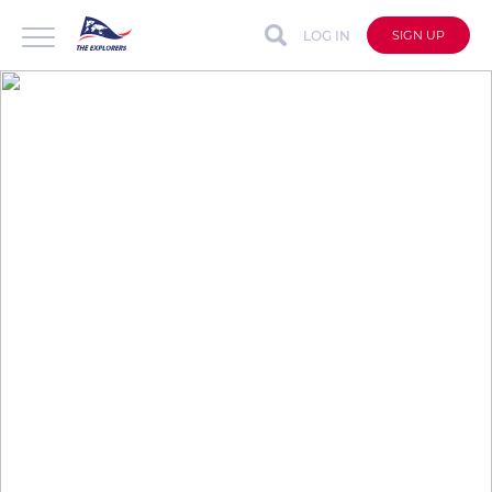
LOG IN
SIGN UP