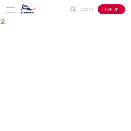
LOG IN
SIGN UP