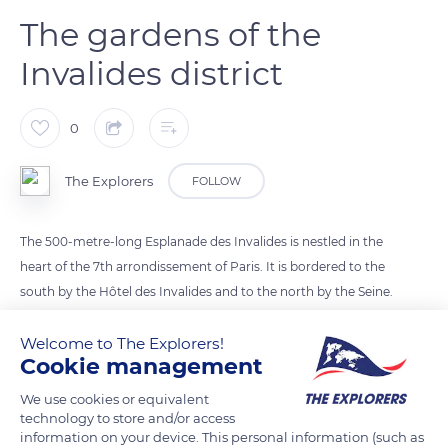
The gardens of the
Invalides district
0
The Explorers
FOLLOW
The 500-metre-long Esplanade des Invalides is nestled in the
heart of the 7th arrondissement of Paris. It is bordered to the
south by the Hôtel des Invalides and to the north by the Seine.
Created at the beginning of the 18th century by the architect
Robert de Cotte, the esplanade is sown with lawns and
Welcome to The Explorers!
Cookie management
bordered by several rows of trees. The various courtyards of
the Hôtel National des Invalides have formal gardens, such as
We use cookies or equivalent
the Intendant’s garden and the Abundance garden. A large
technology to store and/or access
information on your device. This personal information (such as
green gap follows the Avenue de Breteuil, the Esplanade du