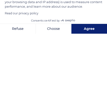
your browsing data and IP address) is used to measure content
Souvenir-Français, which starts at the Saint-François-Xavier
performance, and learn more about our audience.
church and ends at the Invalides.
Read our privacy policy
Consents certified by
READ MORE
TRANSLATE
Refuse
Choose
Agree
Axeptio consent
Consent Management Platform: Personalize Your Options
Our platform empowers you to tailor and manage your privacy se
Les Invalides