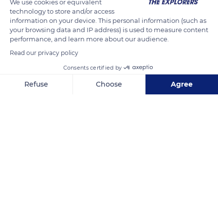
We use cookies or equivalent
the eggs. For its part, the tarantula protects the frog from
technology to store and/or access
potential predators.
information on your device. This personal information (such as
your browsing data and IP address) is used to measure content
performance, and learn more about our audience.
READ MORE
TRANSLATE
Read our privacy policy
Consents certified by
Refuse
Choose
Agree
Axeptio consent
Consent Management Platform: Personalize Your Options
Our platform empowers you to tailor and manage your privacy se
HPC3+83