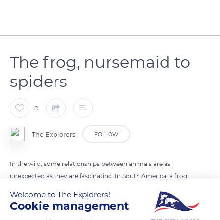
The frog, nursemaid to
spiders
0
The Explorers
FOLLOW
In the wild, some relationships between animals are as
unexpected as they are fascinating. In South America, a frog
has formed a unique bond with a spider. The frog
Welcome to The Explorers!
Chiasmocleis ventrimaculata protects the eggs of the
Cookie management
Colombian tarantula by eating the ants that are provided by