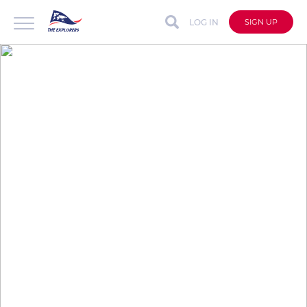
LOG IN
SIGN UP