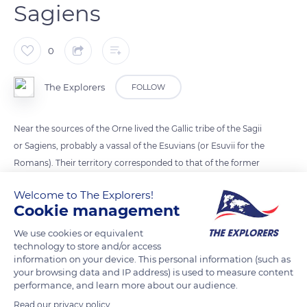
Sagiens
0
The Explorers
FOLLOW
Near the sources of the Orne lived the Gallic tribe of the Sagii
or Sagiens, probably a vassal of the Esuvians (or Esuvii for the
Romans). Their territory corresponded to that of the former
diocese of Sees dismantled with the French Revolution.
Welcome to The Explorers!
Under Julius Caesar, the Sagii were integrated into Gallia
Cookie management
Lugdunensis and Sees became their capital. From the middle
of the 5th century, the diocese was transferred from Exmes to
We use cookies or equivalent
technology to store and/or access
Sees, never to leave.
information on your device. This personal information (such as
your browsing data and IP address) is used to measure content
performance, and learn more about our audience.
READ MORE
TRANSLATE
Read our privacy policy