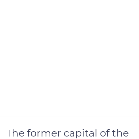
The former capital of the