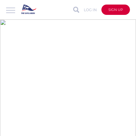
LOG IN
SIGN UP