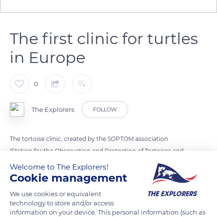
The first clinic for turtles
in Europe
0
The Explorers
FOLLOW
The tortoise clinic, created by the SOPTOM association
(Station for the Observation and Protection of Tortoises and
their Environments) at the entrance to the Tortoise Village of
Welcome to The Explorers!
Cookie management
Carnoules, is the first medical center dedicated to tortoises
and turtles in Europe. The practitioners who officiate there -
We use cookies or equivalent
here Franck Bonin and Stéphane Gagno - strive to cure the
technology to store and/or access
turtles entrusted to them in order to allow their
information on your device. This personal information (such as