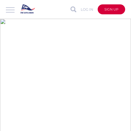
LOG IN
SIGN UP