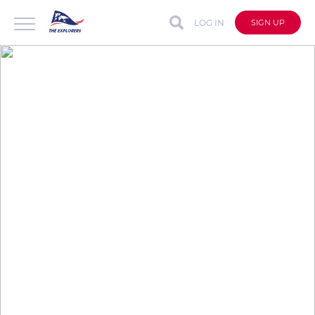
LOG IN
SIGN UP