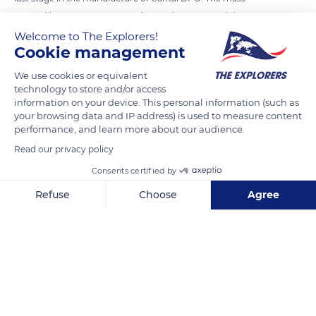
pressed in a press-tomme and turned over several times
would then be crushed into pieces and salted. It is later placed
Welcome to The Explorers!
Cookie management
in a mold in successive layers, wrapped in a canvas previously
seeded with surface flora which would later form the rind. In
We use cookies or equivalent
the cellar, the fourme would still be turned over and rubbed
technology to store and/or access
information on your device. This personal information (such as
regularly to allow a harmonious development of the rind.
your browsing data and IP address) is used to measure content
performance, and learn more about our audience.
READ MORE
TRANSLATE
Read our privacy policy
Consents certified by
Refuse
Choose
Agree
Axeptio consent
Consent Management Platform: Personalize Your Options
Our platform empowers you to tailor and manage your privacy se
La Grange de la Haute Vallée