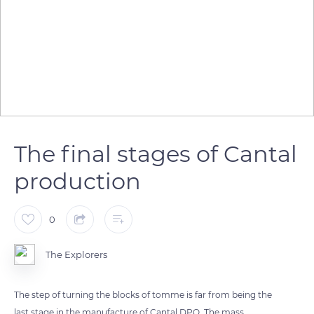
The final stages of Cantal
production
0
The Explorers
The step of turning the blocks of tomme is far from being the
last stage in the manufacture of Cantal DPO. The mass