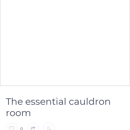
The essential cauldron
room
0