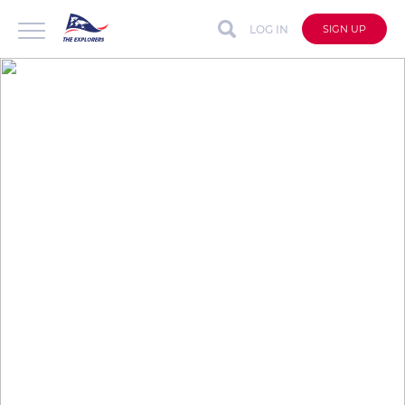
LOG IN
SIGN UP