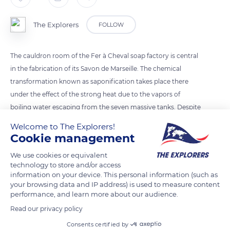
The Explorers
FOLLOW
The cauldron room of the Fer à Cheval soap factory is central
in the fabrication of its Savon de Marseille. The chemical
transformation known as saponification takes place there
under the effect of the strong heat due to the vapors of
boiling water escaping from the seven massive tanks. Despite
an industrial decor, everything is done manually and
Welcome to The Explorers!
controlled by the house's master soap maker, Michel
Cookie management
Bianconi.
We use cookies or equivalent
technology to store and/or access
information on your device. This personal information (such as
READ MORE
TRANSLATE
your browsing data and IP address) is used to measure content
performance, and learn more about our audience.
Read our privacy policy
Consents certified by