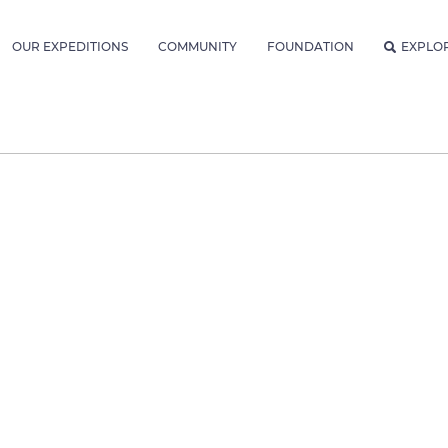
OUR EXPEDITIONS
COMMUNITY
FOUNDATION
EXPLO