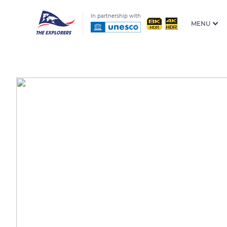
In partnership with
MENU