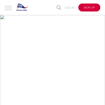
LOG IN
SIGN UP