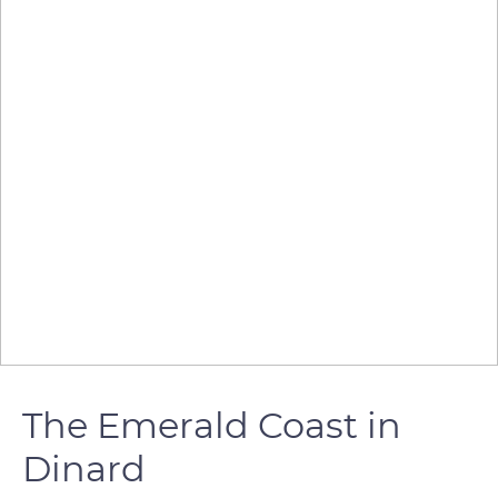
The Emerald Coast in
Dinard