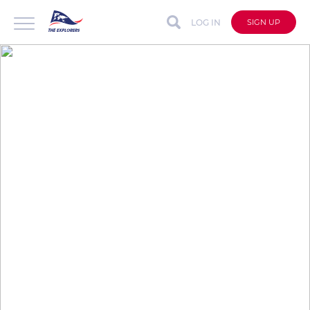
LOG IN
SIGN UP