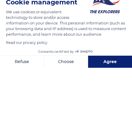
Cookie management
We use cookies or equivalent
technology to store and/or access
information on your device. This personal information (such as
your browsing data and IP address) is used to measure content
performance, and learn more about our audience.
Read our privacy policy
Consents certified by
Refuse
Choose
Agree
R. do Corguinho 81
Axeptio consent
Consent Management Platform: Personalize Your Options
Our platform empowers you to tailor and manage your privacy se
Related content