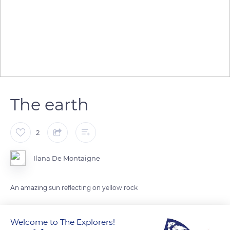
The earth
2
Ilana De Montaigne
An amazing sun reflecting on yellow rock
READ MORE
TRANSLATE
Welcome to The Explorers!