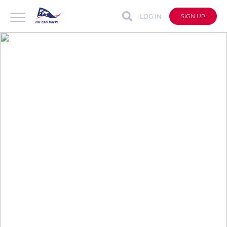
LOG IN
SIGN UP