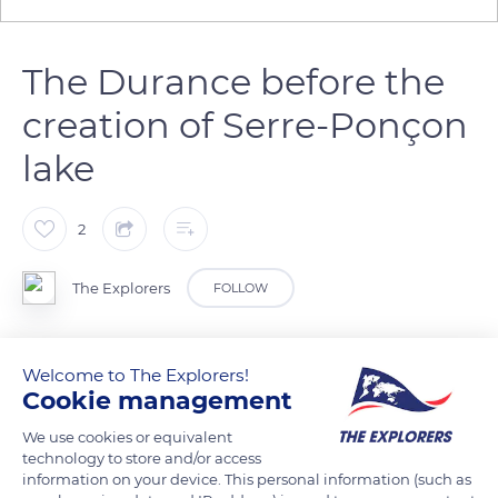
The Durance before the
creation of Serre-Ponçon
lake
2
The Explorers
FOLLOW
Before the creation of Serre-Ponçon lake, the Durance - 55%
Welcome to The Explorers!
of the water of which comes from melting snow - linked the
Cookie management
slopes of the mountains of the Alpes-de-Haute-Provence. A
We use cookies or equivalent
tributary of the Rhône, it was one of the most powerful
technology to store and/or access
torrential rivers in France. Its capricious hydrology was
information on your device. This personal information (such as
marked by devastating floods and seasonal shortages.