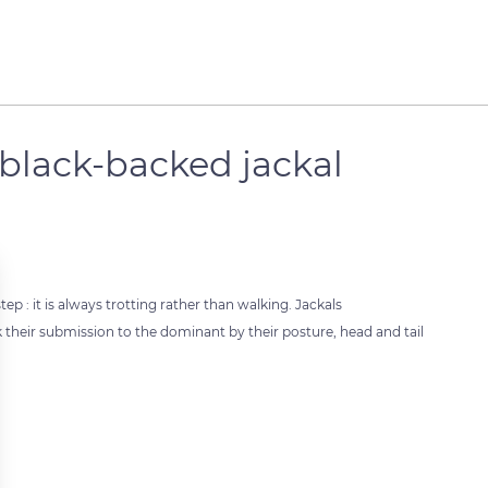
e black-backed jackal
tep : it is always trotting rather than walking. Jackals
their submission to the dominant by their posture, head and tail