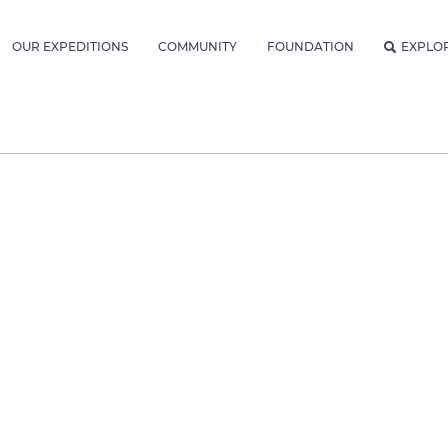
OUR EXPEDITIONS
COMMUNITY
FOUNDATION
EXPLO