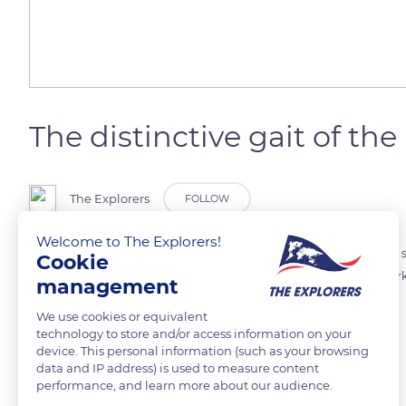
The distinctive gait of th
The Explorers
FOLLOW
Welcome to The Explorers!
The black-backed jackal is easily recognizable from afar thanks to its s
Cookie
communicate with each other by typical high-pitched cries and mark 
management
lowered, back curved.
We use cookies or equivalent
technology to store and/or access information on your
device. This personal information (such as your browsing
READ MORE
TRANSLATE
data and IP address) is used to measure content
performance, and learn more about our audience.