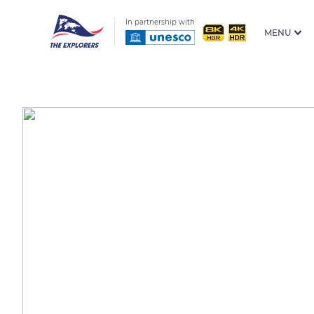
In partnership with
MENU