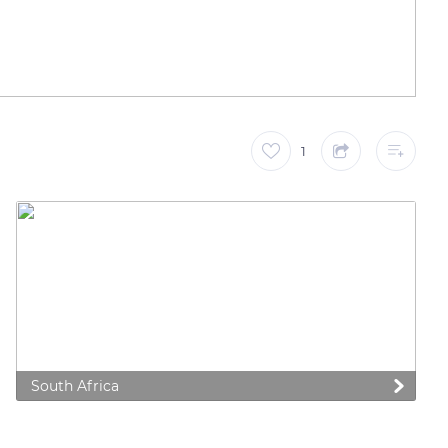
1
South Africa