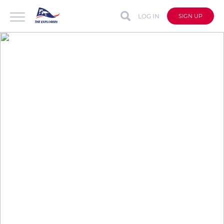
LOG IN
SIGN UP