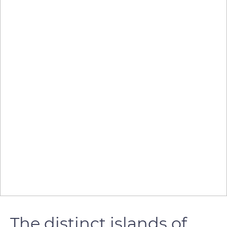
The distinct islands of