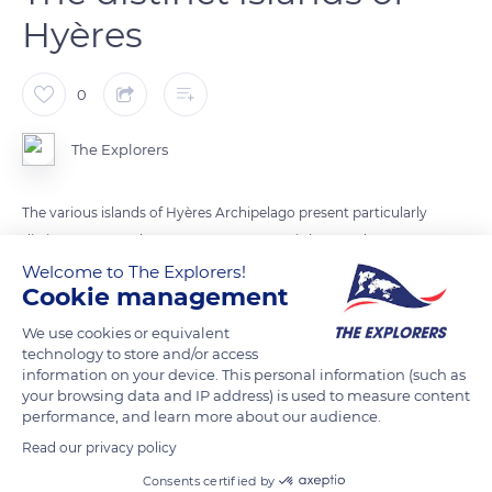
Hyères
0
The Explorers
The various islands of Hyères Archipelago present particularly
distinct aspects. The easternmost Levant is long and
unvarying, with a steep ridge cut with ravines on its slopes.
Welcome to The Explorers!
Cookie management
Protected to the northwest by the island of Bagaud, Port-
Cros stands similar to a mountain in the sea with its summits
We use cookies or equivalent
and deep valleys. Finally, the island of Porquerolles (photo)
technology to store and/or access
information on your device. This personal information (such as
alternates peaky reliefs and spacious plains with reddish soils.
your browsing data and IP address) is used to measure content
performance, and learn more about our audience.
READ MORE
TRANSLATE
Read our privacy policy
Consents certified by