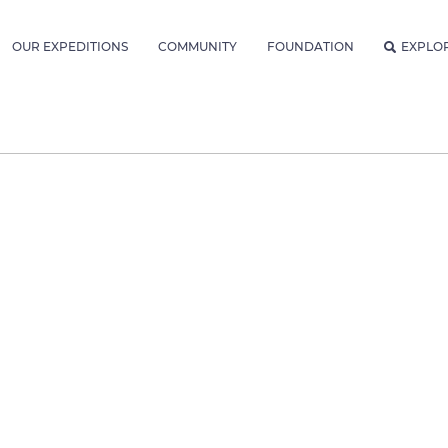
OUR EXPEDITIONS
COMMUNITY
FOUNDATION
EXPLO