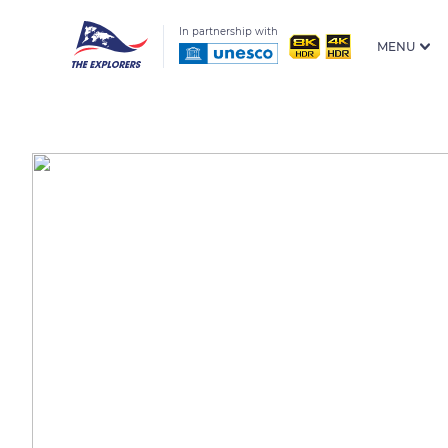
In partnership with
MENU