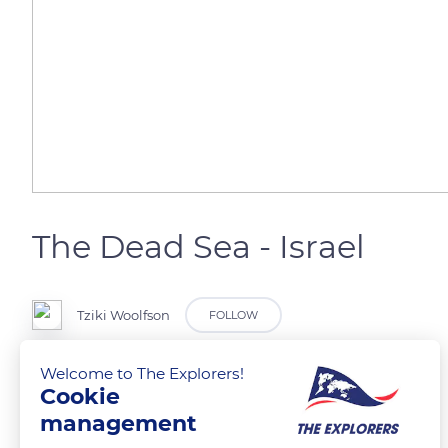
The Dead Sea - Israel
Tziki Woolfson
FOLLOW
Welcome to The Explorers!
Dead Sea
Cookie
Location of the Dead SeaLocation of the Dead SeaDead Sea
management
Location Western Asia