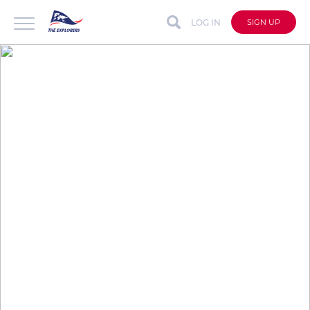
LOG IN
SIGN UP