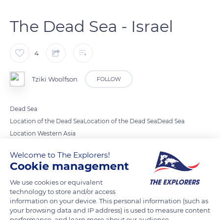
The Dead Sea - Israel
4
Tziki Woolfson
FOLLOW
Dead Sea
Location of the Dead SeaLocation of the Dead SeaDead Sea
Location Western Asia
Coordinates 31°30′N 35°30′ECoordinates: 31°30′N 35°30′E
Welcome to The Explorers!
Lake type Endorheic
Cookie management
Hypersaline
We use cookies or equivalent
Native name ים המלח‎ (in Hebrew)
technology to store and/or access
البحر الميت (in Arabic)
information on your device. This personal information (such as
Primary inflows Jordan River
your browsing data and IP address) is used to measure content
performance, and learn more about our audience.
Primary outflows None