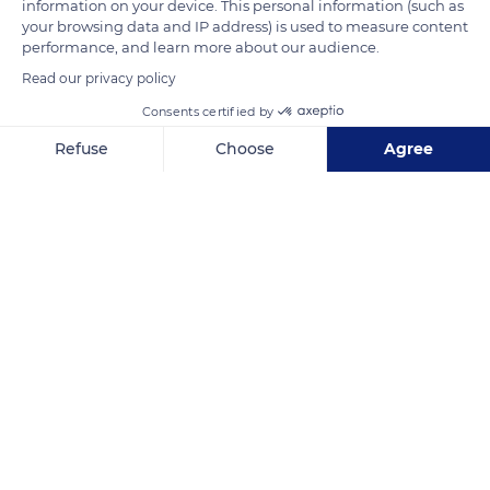
information on your device. This personal information (such as
architectural work includes other villas, castles, estates, and
your browsing data and IP address) is used to measure content
mansions located in the Calvados department, several of
performance, and learn more about our audience.
which are listed as Historical Monuments.
Read our privacy policy
Consents certified by
READ MORE
TRANSLATE
Refuse
Choose
Agree
Axeptio consent
Consent Management Platform: Personalize Your Options
Our platform empowers you to tailor and manage your privacy se
Rue Baumier