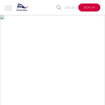
LOG IN
SIGN UP