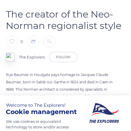
The creator of the Neo-
Norman regionalist style
0
The Explorers
FOLLOW
Rue Baumier in Houlgate pays homage to Jacques Claude
Baumier, born in Sablé-sur-Sarthe in 1824 and died in Caen in
1886. This Norman architect is considered by specialists in
classical French architecture as the creator of the Neo-
Norman regionalist style. It was he who drew up the first
Welcome to The Explorers!
Cookie management
urban plan for the seaside resort of Houlgate and built its
Grand Hôtel (1859), its church, and its first holiday homes (Le
We use cookies or equivalent
Petit Manoir 1860, La Villa de la Mouche 1875 ). His
technology to store and/or access