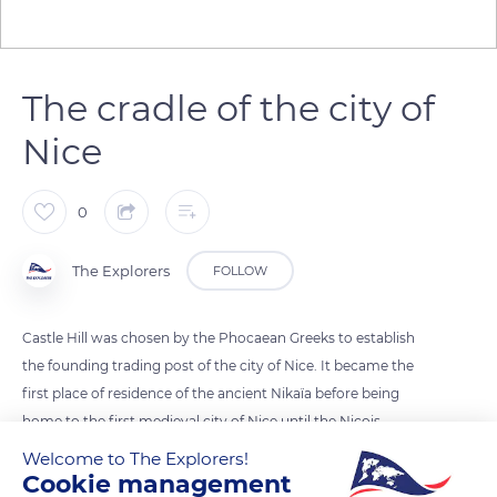
The cradle of the city of
Nice
0
The Explorers
FOLLOW
Castle Hill was chosen by the Phocaean Greeks to establish
the founding trading post of the city of Nice. It became the
first place of residence of the ancient Nikaïa before being
home to the first medieval city of Nice until the Niçois
gradually came down to settle in what is now the Old Nice. It
Welcome to The Explorers!
sheltered in its southern part a fortress that dominated the
Cookie management