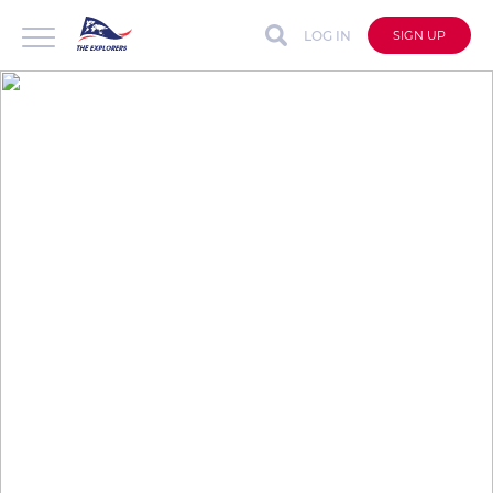
LOG IN
SIGN UP