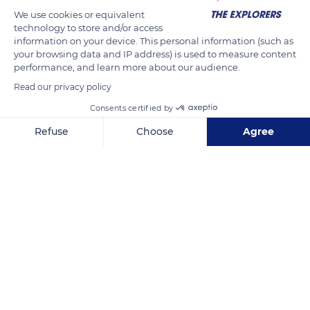
bay and the pond of Lympia. The fortified castle and its
We use cookies or equivalent
ramparts were transformed into a citadel in the 16th century,
technology to store and/or access
chasing the last inhabitants towards the lower town, before
information on your device. This personal information (such as
your browsing data and IP address) is used to measure content
its destruction by order of Louis XIV after the siege of 1705.
performance, and learn more about our audience.
The castle's cemetery today occupies the square of the citadel
Read our privacy policy
and the old medieval suburb.
Consents certified by
Refuse
Choose
Agree
READ MORE
TRANSLATE
Axeptio consent
Consent Management Platform: Personalize Your Options
Our platform empowers you to tailor and manage your privacy se
Nice