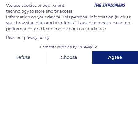
We use cookies or equivalent
aspect. Norman gastronomy is highly represented in the
technology to store and/or access
region since it is the cradle of famous cheeses (Camembert,
information on your device. This personal information (such as
Livarot, and Pont l'Évêque), cider, and Calvados, a liqueur
your browsing data and IP address) is used to measure content
performance, and learn more about our audience.
made from apples.
Read our privacy policy
Consents certified by
READ MORE
TRANSLATE
Refuse
Choose
Agree
Axeptio consent
Consent Management Platform: Personalize Your Options
Our platform empowers you to tailor and manage your privacy se
Lisieux