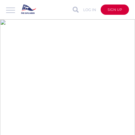
LOG IN
SIGN UP