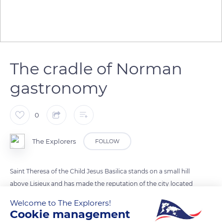
The cradle of Norman
gastronomy
0
The Explorers
FOLLOW
Saint Theresa of the Child Jesus Basilica stands on a small hill
above Lisieux and has made the reputation of the city located
in the heart of the Pays d'Auge, in the Calvados department.
Welcome to The Explorers!
The region forms an area made up of bocages bordered by
Cookie management
protective hedges and fruit trees that give it its signature