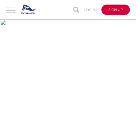
LOG IN
SIGN UP