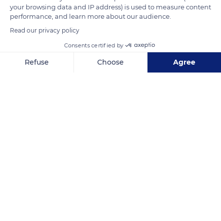
your browsing data and IP address) is used to measure content
READ MORE
TRANSLATE
performance, and learn more about our audience.
Read our privacy policy
Consents certified by
Refuse
Choose
Agree
Axeptio consent
Consent Management Platform: Personalize Your Options
Our platform empowers you to tailor and manage your privacy se
Ornithological Park of Pont de Gau
Related content