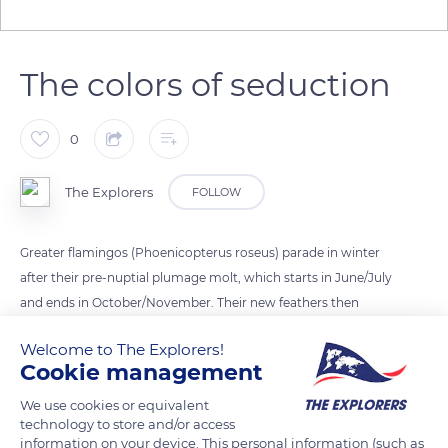
The colors of seduction
0
The Explorers
FOLLOW
Greater flamingos (Phoenicopterus roseus) parade in winter
after their pre-nuptial plumage molt, which starts in June/July
and ends in October/November. Their new feathers then
exhibit vibrant colors that are decisive in the choice of their
Welcome to The Explorers!
new mate for the nesting season to come. At the peak of their
Cookie management
coloring and seduction, they, therefore, devote themselves to
the ritual courtship displays that allow mating.
We use cookies or equivalent
technology to store and/or access
information on your device. This personal information (such as