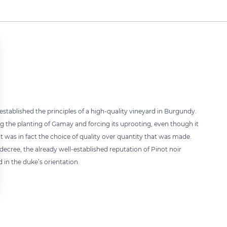
established the principles of a high-quality vineyard in Burgundy.
ng the planting of Gamay and forcing its uprooting, even though it
t was in fact the choice of quality over quantity that was made.
s decree, the already well-established reputation of Pinot noir
 in the duke’s orientation.
 settings, ensuring compliance with regulations. Customize your