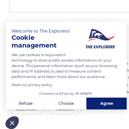
The choice of quality
Welcome to The Explorers!
Cookie
management
The Explorers
We use cookies or equivalent
technology to store and/or access information on your
In 1395, Duke Philippe le Hardi (1342-1404) issued an ordinance which 
device. This personal information (such as your browsing
He advocated the cultivation of a single grape variety while prohibiti
data and IP address) is used to measure content
performance, and learn more about our audience.
was a grape variety that was more productive, thus more profitable. I
Read our privacy policy
Although the identity of the ideal grape variety is not specified in thi
cultivated by the monks of the great abbeys was certainly not ignored
Consents certified by
Refuse
Choose
Agree
READ MORE
TRANSLATE
Axeptio consent
Consent Management Platform: Personalize Your Options
Our platform empowers you to tailor and manage your privacy