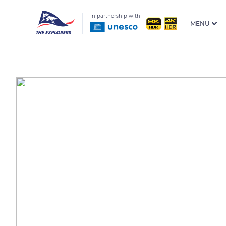
In partnership with
MENU