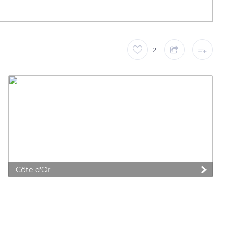
2
Côte-d'Or
 preferences to control how your information is handled.