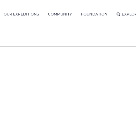
OUR EXPEDITIONS
COMMUNITY
FOUNDATION
EXPLO