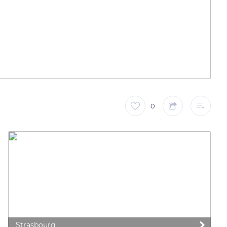
0
Strasbourg