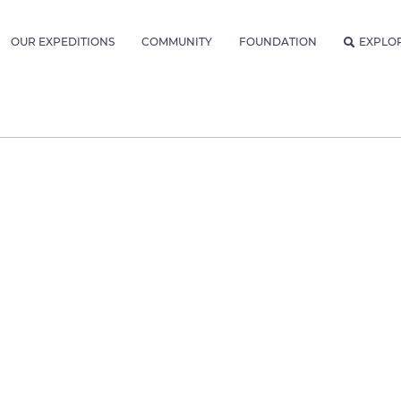
OUR EXPEDITIONS
COMMUNITY
FOUNDATION
EXPLO