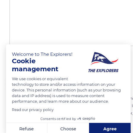
Welcome to The Explorers!
The chef's example
Cookie
management
We use cookies or equivalent
The Explorers
technology to store and/or access information on your
device. This personal information (such as your browsing
data and IP address) is used to measure content
Eric Westermann attaches great importance to the transmission of his
performance, and learn more about our audience.
involved himself, and he also worked for two years at all the posts to 
Read our privacy policy
Westermann's restaurant Buerehiesel, where he succeeded his father, i
Consents certified by
Refuse
Choose
Agree
READ MORE
TRANSLATE