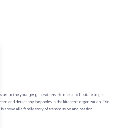
 art to the younger generations. He does not hesitate to get
learn and detect any loopholes in the kitchen's organization. Eric
s above all a family story of transmission and passion.