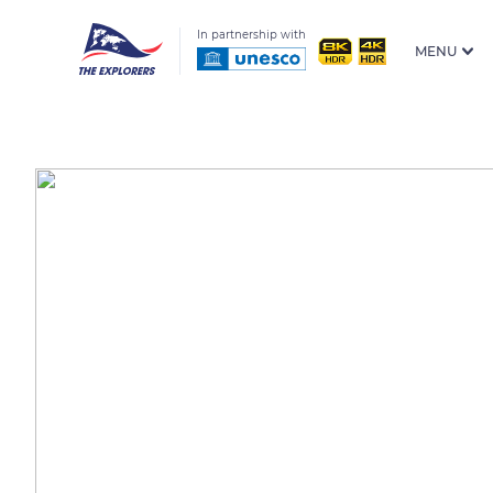
In partnership with
MENU