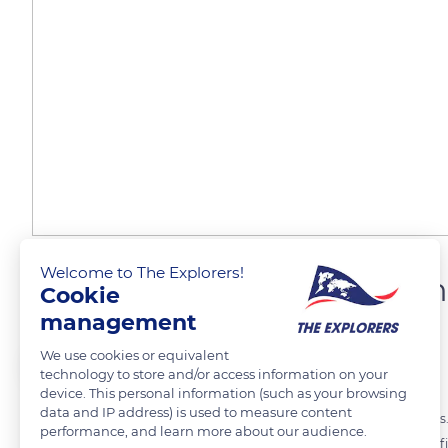
Welcome to The Explorers!
The chapter house of Sain
Cookie
management
We use cookies or equivalent
The Explorers
FOLLOW
technology to store and/or access information on your
device. This personal information (such as your browsing
data and IP address) is used to measure content
The chapter house of Saint-Marie of Frontfoide has nine ribbed vaults.
performance, and learn more about our audience.
abbey and its monks. It is a room of great importance within the edi