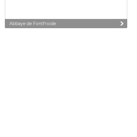
Abbaye de Fontfroide
 preferences to control how your information is handled.