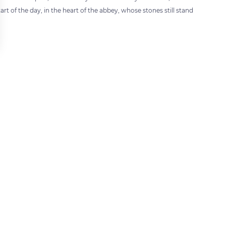
art of the day, in the heart of the abbey, whose stones still stand
 settings, ensuring compliance with regulations. Customize your