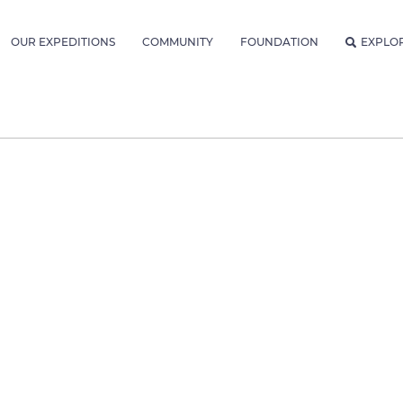
OUR EXPEDITIONS
COMMUNITY
FOUNDATION
EXPLO