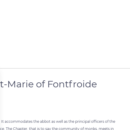
t-Marie of Fontfroide
 It accommodates the abbot as well as the principal officers of the
fice. The Chapter, that is to say the community of monks, meets in