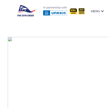
In partnership with
MENU