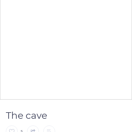
The cave
5