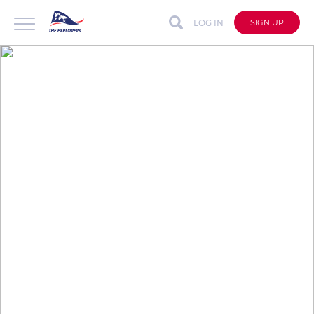
LOG IN
SIGN UP