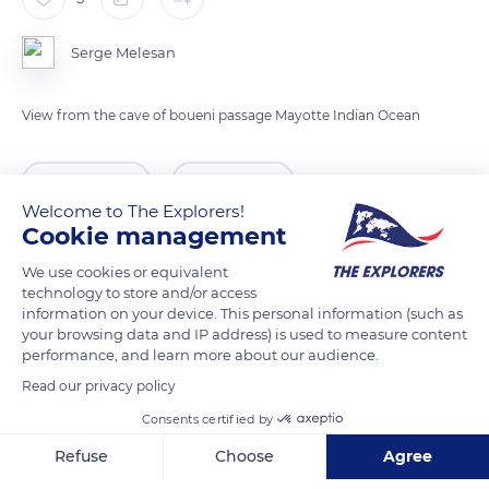
Serge Melesan
View from the cave of boueni passage Mayotte Indian Ocean
READ MORE
TRANSLATE
Welcome to The Explorers!
Cookie management
We use cookies or equivalent
technology to store and/or access
information on your device. This personal information (such as
your browsing data and IP address) is used to measure content
performance, and learn more about our audience.
Read our privacy policy
Consents certified by
Mayotte
Refuse
Choose
Agree