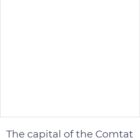
The capital of the Comtat