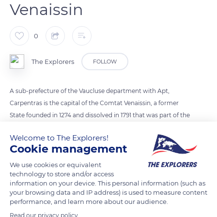
Venaissin
0
The Explorers
FOLLOW
A sub-prefecture of the Vaucluse department with Apt,
Carpentras is the capital of the Comtat Venaissin, a former
State founded in 1274 and dissolved in 1791 that was part of the
Papal States. The city hence benefited from the pontifical
Welcome to The Explorers!
munificence and even lodged Pope Clement V, who
Cookie management
established his curia there in 1313. Long ruled by bishops, it
extended and was surrounded by an enclosure of which the
We use cookies or equivalent
technology to store and/or access
current gate of Orange is a vestige.
information on your device. This personal information (such as
your browsing data and IP address) is used to measure content
performance, and learn more about our audience.
READ MORE
TRANSLATE
Read our privacy policy