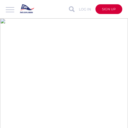
LOG IN
SIGN UP