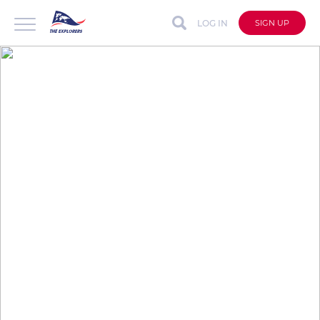
LOG IN
SIGN UP