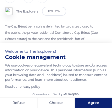
The Explorers
FOLLOW
The Cap Bénat peninsula is delimited by two sites closed to
the public, the private residential Domaine du Cap Bénat (Cap
Bénat's estate) to the east and the presidential fort of
Brégançon to the west. It consists of three main points: The
Welcome to The Explorers!
Pointe du Cristau extended by the eponymous islet to the
Cookie management
east, the Cap Bénat itself, and the Cap Blanc that supports a
lighthouse. The overhang of Cap Bénat is separated from that
We use cookies or equivalent technology to store and/or access
information on your device. This personal information (such as
of Cap Blanc by the Grande Calanque (Great rocky inlet). The
your browsing data and IP address) is used to measure content
small beach of Portofino is nestled in a cove below the
performance, and learn more about our audience.
Domaine du Cap Bénat, as is the port of the Pradet cove.
Read our privacy policy
Consents certified by
READ MORE
TRANSLATE
Refuse
Choose
Agree
Axeptio consent
Consent Management Platform: Personalize Your Options