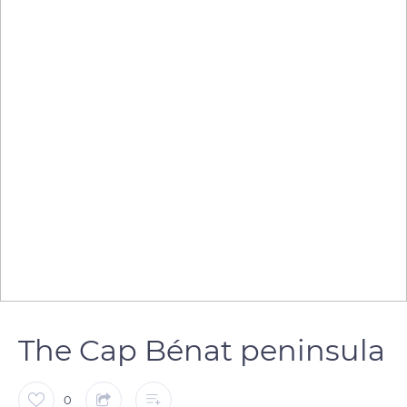
The Cap Bénat peninsula
0