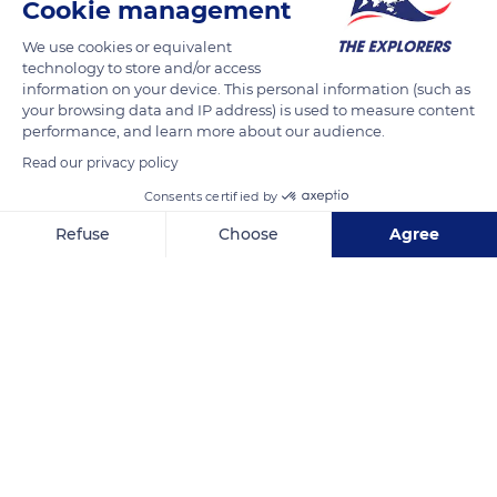
Cookie management
We use cookies or equivalent
technology to store and/or access
information on your device. This personal information (such as
your browsing data and IP address) is used to measure content
performance, and learn more about our audience.
Read our privacy policy
800 Benvenuto Ave
Consents certified by
Refuse
Choose
Agree
Axeptio consent
Consent Management Platform: Personalize Your Options
Our platform empowers you to tailor and manage your privacy se
Related content