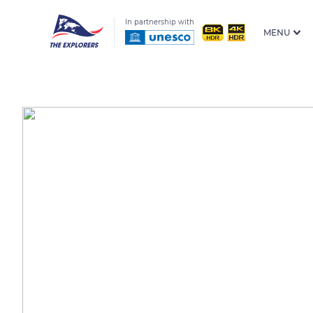
In partnership with
MENU