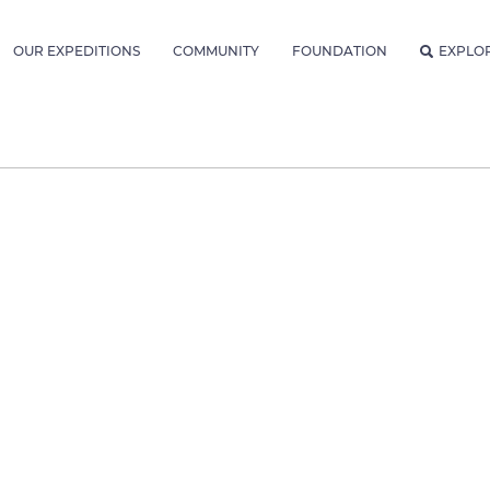
OUR EXPEDITIONS
COMMUNITY
FOUNDATION
EXPLO