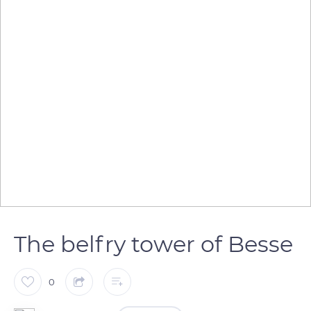
The belfry tower of Besse
0