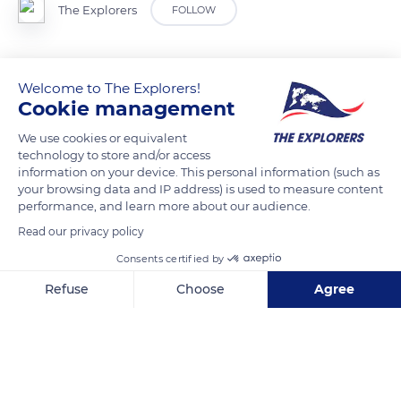
The Explorers
FOLLOW
Gateway to the town of Besse, the belfry was built in the 15th
Welcome to The Explorers!
century at the same time as the town's ramparts. The belfry
Cookie management
gate is the only one that remains of the original three gates
that allowed goods and people to enter or leave the city. Built
We use cookies or equivalent
on a square plan, the belfry was raised at the end of the 16th
technology to store and/or access
information on your device. This personal information (such as
century by an eight-sided turret topped with a bell tower and
your browsing data and IP address) is used to measure content
equipped with a barbican pierced with four fire canon
performance, and learn more about our audience.
openings.
Read our privacy policy
Consents certified by
READ MORE
TRANSLATE
Refuse
Choose
Agree
Axeptio consent
Consent Management Platform: Personalize Your Options
Our platform empowers you to tailor and manage your privacy se