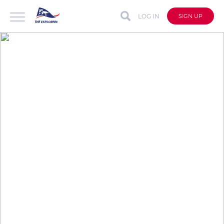
LOG IN
SIGN UP