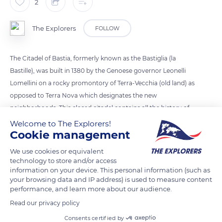
2
The Explorers
FOLLOW
The Citadel of Bastia, formerly known as the Bastiglia (la
Bastille), was built in 1380 by the Genoese governor Leonelli
Lomellini on a rocky promontory of Terra-Vecchia (old land) as
opposed to Terra Nova which designates the new
neighborhoods. This closed citadel contains all the history of
the city of which it is at the origin.
Welcome to The Explorers!
Cookie management
READ MORE
TRANSLATE
We use cookies or equivalent
technology to store and/or access
information on your device. This personal information (such as
your browsing data and IP address) is used to measure content
performance, and learn more about our audience.
Read our privacy policy
Consents certified by