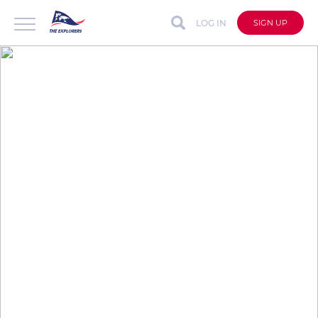
LOG IN
SIGN UP