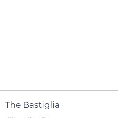
The Bastiglia